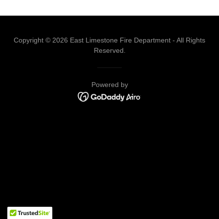
Copyright © 2026 East Limestone Fire Department - All Rights
Reserved.
Powered by