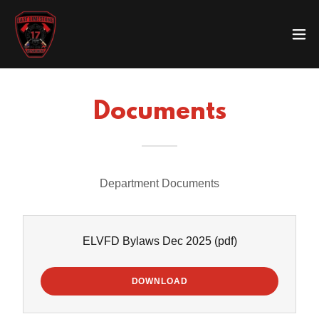
Documents
Department Documents
ELVFD Bylaws Dec 2025
(pdf)
DOWNLOAD